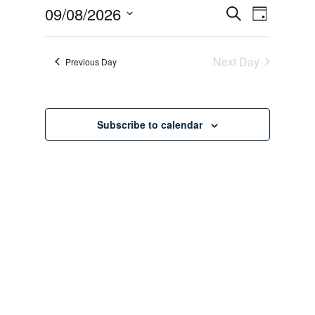
August
Events
Event
09/08/2026
Search
Day
Views
Search
9,
Select
Navigati
date.
and
2026
Next Day
Previous Day
Views
Navigation
Subscribe to calendar