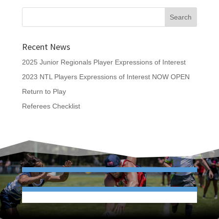
Recent News
2025 Junior Regionals Player Expressions of Interest
2023 NTL Players Expressions of Interest NOW OPEN
Return to Play
Referees Checklist