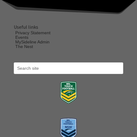
Useful links
Privacy Statement
Events
MySideline Admin
The Nest