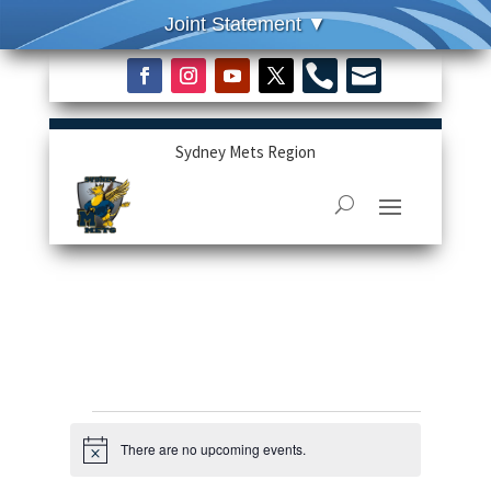


Sydney Mets Region
Events
There are no upcoming events.
Notice
for