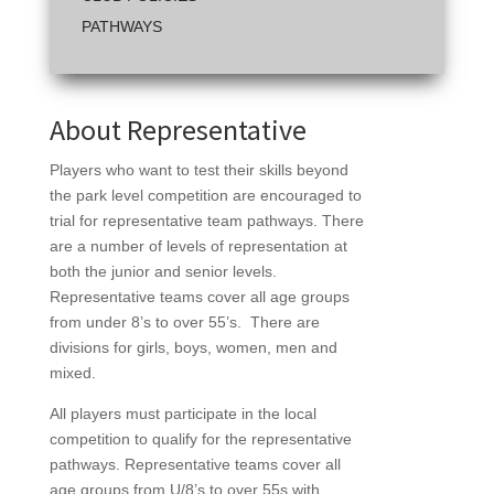
PATHWAYS
About Representative
Players who want to test their skills beyond
the park level competition are encouraged to
trial for representative team pathways. There
are a number of levels of representation at
both the junior and senior levels.
Representative teams cover all age groups
from under 8’s to over 55’s. There are
divisions for girls, boys, women, men and
mixed.
All players must participate in the local
competition to qualify for the representative
pathways. Representative teams cover all
age groups from U/8’s to over 55s with