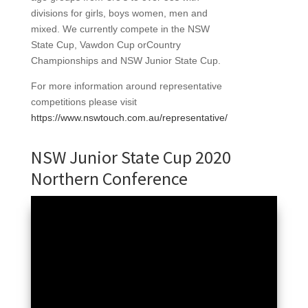
divisions for girls, boys women, men and
mixed. We currently compete in the NSW
State Cup, Vawdon Cup orCountry
Championships and NSW Junior State Cup.
For more information around representative
competitions please visit
https://www.nswtouch.com.au/representative/
NSW Junior State Cup 2020
Northern Conference