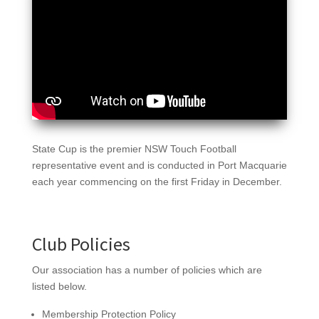
State Cup is the premier NSW Touch Football
representative event and is conducted in Port Macquarie
each year commencing on the first Friday in December.
Club Policies
Our association has a number of policies which are
listed below.
Membership Protection Policy