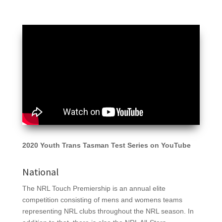
2020 Youth Trans Tasman Test Series on YouTube
National
The NRL Touch Premiership is an annual elite
competition consisting of mens and womens teams
representing NRL clubs throughout the NRL season. In