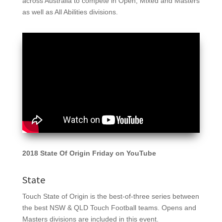
across Australia to compete in Open, Mixed and Masters
as well as All Abilities divisions.
2018 State Of Origin Friday on YouTube
State
Touch State of Origin is the best-of-three series between
the best NSW & QLD Touch Football teams. Opens and
Masters divisions are included in this event.