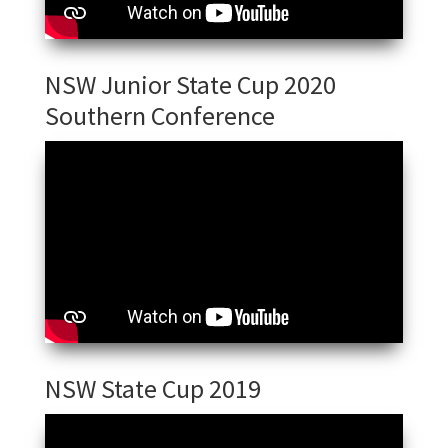
NSW Junior State Cup 2020
Southern Conference
NSW State Cup 2019