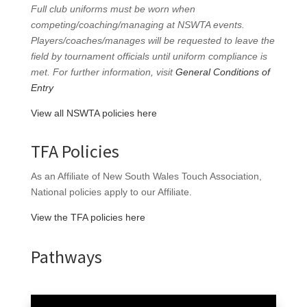
Full club uniforms must be worn when
competing/coaching/managing at NSWTA events.
Players/coaches/manages will be requested to leave the
field by tournament officials until uniform compliance is
met. For further information, visit
General Conditions of
Entry
View all NSWTA policies here
TFA Policies
As an Affiliate of New South Wales Touch Association,
National policies apply to our Affiliate.
View the TFA policies here
Pathways