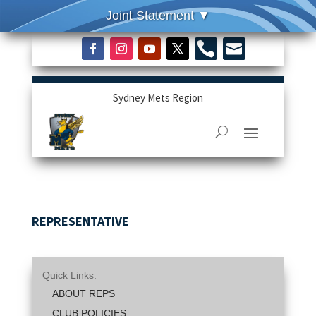


Sydney Mets Region
REPRESENTATIVE
Quick Links:
ABOUT REPS
CLUB POLICIES