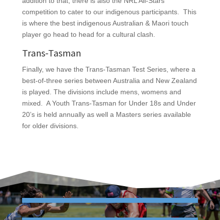
addition to that, there is also the NRL All-Stars
competition to cater to our indigenous participants. This
is where the best indigenous Australian & Maori touch
player go head to head for a cultural clash.
Trans-Tasman
Finally, we have the Trans-Tasman Test Series, where a
best-of-three series between Australia and New Zealand
is played. The divisions include mens, womens and
mixed. A Youth Trans-Tasman for Under 18s and Under
20’s is held annually as well a Masters series available
for older divisions.