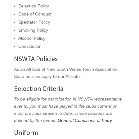
Selection Policy
Code of Conduct
Spectator Policy
Smoking Policy
Alcohol Policy
Constitution
NSWTA Policies
As an Affiliate of New South Wales Touch Association,
State policies apply to our Affiliate.
Selection Criteria
To be eligible for participation in NSWTA representative
events, you must have played in the clubs current or
most previous season to date. These seasons are
defined by the Events
General Conditions of Entry
Uniform