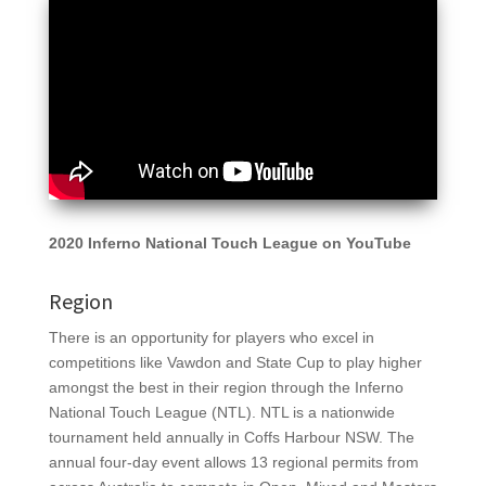
2020 Inferno National Touch League on YouTube
Region
There is an opportunity for players who excel in
competitions like Vawdon and State Cup to play higher
amongst the best in their region through the Inferno
National Touch League (NTL). NTL
is a nationwide
tournament held annually in Coffs Harbour NSW. The
annual four-day event allows 13 regional permits from