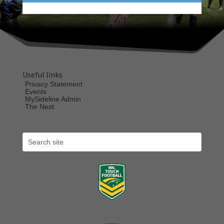
Useful links
Privacy Statement
Events
MySideline Admin
The Nest